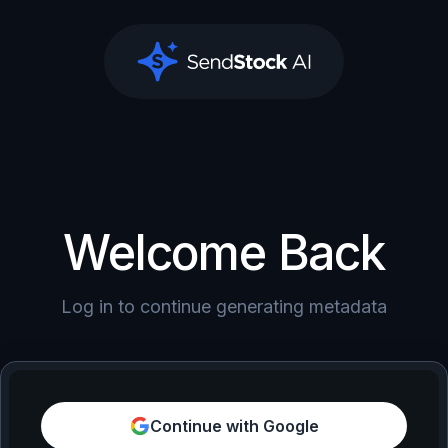
SendStock AI
Welcome Back
Log in to continue generating metadata
Continue with Google