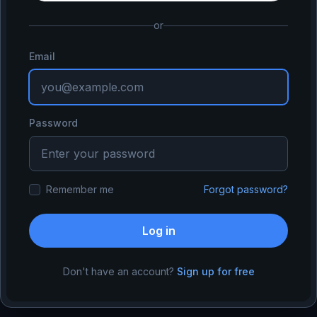
or
Email
Password
Remember me
Forgot password?
Log in
Don't have an account?
Sign up for free